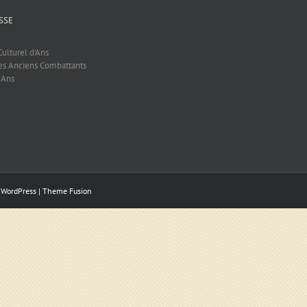
SSE
ulturel d'Ans
es Anciens Combattants
 Ans
y
WordPress
|
Theme Fusion