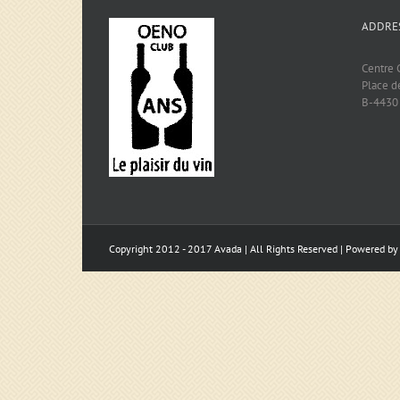
ADDRE
Centre C
Place d
B-4430
Copyright 2012 - 2017 Avada | All Rights Reserved | Powered b