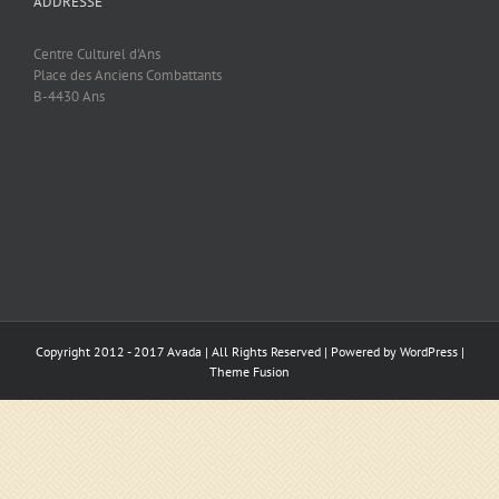
ADDRESSE
Centre Culturel d'Ans
Place des Anciens Combattants
B-4430 Ans
Copyright 2012 - 2017 Avada | All Rights Reserved | Powered by
WordPress
|
Theme Fusion