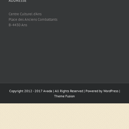
ADDRESSE
Centre Culturel d'Ans
Place des Anciens Combattants
B-4430 Ans
Copyright 2012 - 2017 Avada | All Rights Reserved | Powered by
WordPress
|
Theme Fusion